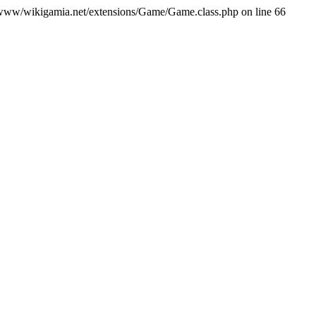
var/www/wikigamia.net/extensions/Game/Game.class.php on line 66