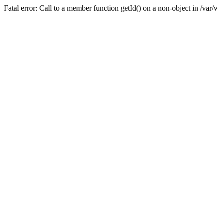
Fatal error: Call to a member function getId() on a non-object in /