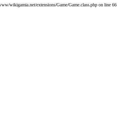
var/www/wikigamia.net/extensions/Game/Game.class.php on line 66