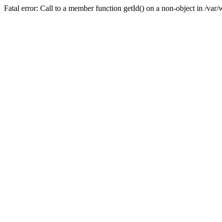
Fatal error: Call to a member function getId() on a non-object in /