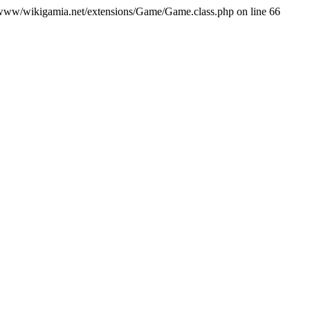
var/www/wikigamia.net/extensions/Game/Game.class.php on line 66