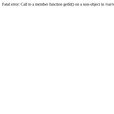
Fatal error: Call to a member function getId() on a non-object in /