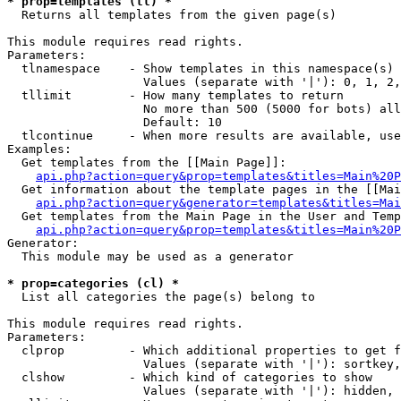
* prop=templates (tl) *

  Returns all templates from the given page(s)

This module requires read rights.

Parameters:

  tlnamespace    - Show templates in this namespace(s) 
                   Values (separate with '|'): 0, 1, 2,
  tllimit        - How many templates to return

                   No more than 500 (5000 for bots) all
                   Default: 10

  tlcontinue     - When more results are available, use
Examples:

  Get templates from the [[Main Page]]:

api.php?action=query&prop=templates&titles=Main%20P
  Get information about the template pages in the [[Mai
api.php?action=query&generator=templates&titles=Mai
  Get templates from the Main Page in the User and Temp
api.php?action=query&prop=templates&titles=Main%20P
Generator:

  This module may be used as a generator

* prop=categories (cl) *

  List all categories the page(s) belong to

This module requires read rights.

Parameters:

  clprop         - Which additional properties to get f
                   Values (separate with '|'): sortkey,
  clshow         - Which kind of categories to show

                   Values (separate with '|'): hidden, 