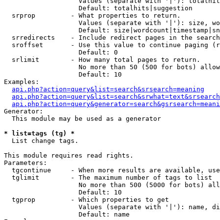
                   Values (separate with '|'): totalhit
                   Default: totalhits|suggestion

  srprop         - What properties to return.

                   Values (separate with '|'): size, wo
                   Default: size|wordcount|timestamp|sn
  srredirects    - Include redirect pages in the search
  sroffset       - Use this value to continue paging (r
                   Default: 0

  srlimit        - How many total pages to return.

                   No more than 50 (500 for bots) allow
                   Default: 10

Examples:

api.php?action=query&list=search&srsearch=meaning
api.php?action=query&list=search&srwhat=text&srsearch
api.php?action=query&generator=search&gsrsearch=meani
Generator:

  This module may be used as a generator

* list=tags (tg) *

  List change tags.

This module requires read rights.

Parameters:

  tgcontinue     - When more results are available, use
  tglimit        - The maximum number of tags to list

                   No more than 500 (5000 for bots) all
                   Default: 10

  tgprop         - Which properties to get

                   Values (separate with '|'): name, di
                   Default: name
