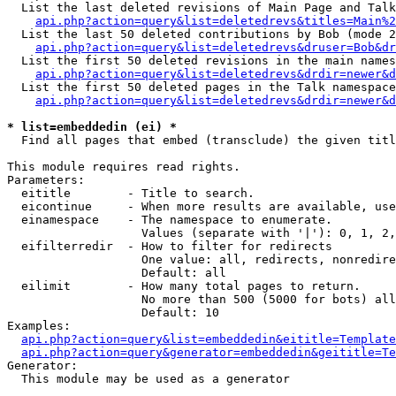
  List the last deleted revisions of Main Page and Talk
api.php?action=query&list=deletedrevs&titles=Main%2
  List the last 50 deleted contributions by Bob (mode 2
api.php?action=query&list=deletedrevs&druser=Bob&dr
  List the first 50 deleted revisions in the main names
api.php?action=query&list=deletedrevs&drdir=newer&d
  List the first 50 deleted pages in the Talk namespace
api.php?action=query&list=deletedrevs&drdir=newer&d
* list=embeddedin (ei) *

  Find all pages that embed (transclude) the given titl
This module requires read rights.

Parameters:

  eititle        - Title to search.

  eicontinue     - When more results are available, use
  einamespace    - The namespace to enumerate.

                   Values (separate with '|'): 0, 1, 2,
  eifilterredir  - How to filter for redirects

                   One value: all, redirects, nonredire
                   Default: all

  eilimit        - How many total pages to return.

                   No more than 500 (5000 for bots) all
                   Default: 10

Examples:

api.php?action=query&list=embeddedin&eititle=Template
api.php?action=query&generator=embeddedin&geititle=Te
Generator:

  This module may be used as a generator
