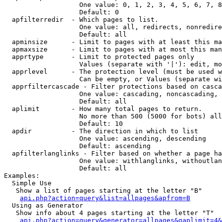
                   One value: 0, 1, 2, 3, 4, 5, 6, 7, 8
                   Default: 0

  apfilterredir  - Which pages to list.

                   One value: all, redirects, nonredire
                   Default: all

  apminsize      - Limit to pages with at least this ma
  apmaxsize      - Limit to pages with at most this man
  apprtype       - Limit to protected pages only

                   Values (separate with '|'): edit, mo
  apprlevel      - The protection level (must be used w
                   Can be empty, or Values (separate wi
  apprfiltercascade - Filter protections based on casca
                   One value: cascading, noncascading, 
                   Default: all

  aplimit        - How many total pages to return.

                   No more than 500 (5000 for bots) all
                   Default: 10

  apdir          - The direction in which to list

                   One value: ascending, descending

                   Default: ascending

  apfilterlanglinks - Filter based on whether a page ha
                   One value: withlanglinks, withoutlan
                   Default: all

Examples:

  Simple Use

   Show a list of pages starting at the letter "B"

api.php?action=query&list=allpages&apfrom=B
  Using as Generator

   Show info about 4 pages starting at the letter "T"

api.php?action=query&generator=allpages&gaplimit=4&