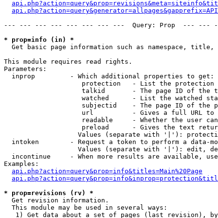
api.php?action=query&prop=revisions&meta=siteinfo&tit
api.php?action=query&generator=allpages&gapprefix=API
--- --- --- --- --- --- --- ---  Query: Prop  --- --- -
* prop=info (in) *

  Get basic page information such as namespace, title, 
This module requires read rights.

Parameters:

  inprop         - Which additional properties to get:

                    protection   - List the protection 
                    talkid       - The page ID of the t
                    watched      - List the watched sta
                    subjectid    - The page ID of the p
                    url          - Gives a full URL to 
                    readable     - Whether the user can
                    preload      - Gives the text retur
                   Values (separate with '|'): protecti
  intoken        - Request a token to perform a data-mo
                   Values (separate with '|'): edit, de
  incontinue     - When more results are available, use
Examples:

api.php?action=query&prop=info&titles=Main%20Page
api.php?action=query&prop=info&inprop=protection&titl
* prop=revisions (rv) *

  Get revision information.

  This module may be used in several ways:

   1) Get data about a set of pages (last revision), by