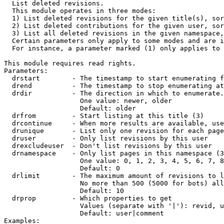

  List deleted revisions.

  This module operates in three modes:

  1) List deleted revisions for the given title(s), sor
  2) List deleted contributions for the given user, sor
  3) List all deleted revisions in the given namespace,
  Certain parameters only apply to some modes and are i
  For instance, a parameter marked (1) only applies to 
This module requires read rights.

Parameters:

  drstart        - The timestamp to start enumerating f
  drend          - The timestamp to stop enumerating at
  drdir          - The direction in which to enumerate.
                   One value: newer, older

                   Default: older

  drfrom         - Start listing at this title (3)

  drcontinue     - When more results are available, use
  drunique       - List only one revision for each page
  druser         - Only list revisions by this user

  drexcludeuser  - Don't list revisions by this user

  drnamespace    - Only list pages in this namespace (3
                   One value: 0, 1, 2, 3, 4, 5, 6, 7, 8
                   Default: 0

  drlimit        - The maximum amount of revisions to l
                   No more than 500 (5000 for bots) all
                   Default: 10

  drprop         - Which properties to get

                   Values (separate with '|'): revid, u
                   Default: user|comment

Examples:
