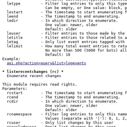
  letype         - Filter log entries to only this type
                   Can be empty, or One value: block, p
  lestart        - The timestamp to start enumerating f
  leend          - The timestamp to end enumerating.

  ledir          - In which direction to enumerate.

                   One value: newer, older

                   Default: older

  leuser         - Filter entries to those made by the 
  letitle        - Filter entries to those related to a
  letag          - Only list event entries tagged with 
  lelimit        - How many total event entries to retu
                   No more than 500 (5000 for bots) all
                   Default: 10

Example:

api.php?action=query&list=logevents
* list=recentchanges (rc) *

  Enumerate recent changes

This module requires read rights.

Parameters:

  rcstart        - The timestamp to start enumerating f
  rcend          - The timestamp to end enumerating.

  rcdir          - In which direction to enumerate.

                   One value: newer, older

                   Default: older

  rcnamespace    - Filter log entries to only this name
                   Values (separate with '|'): 0, 1, 2,
  rcuser         - Only list changes by this user

  rcexcludeuser  - Don't list changes by this user
