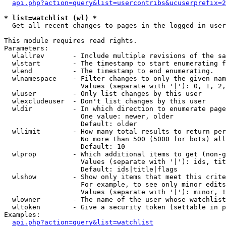
api.php?action=query&list=usercontribs&ucuserprefix=2
* list=watchlist (wl) *

  Get all recent changes to pages in the logged in user
This module requires read rights.

Parameters:

  wlallrev       - Include multiple revisions of the sa
  wlstart        - The timestamp to start enumerating f
  wlend          - The timestamp to end enumerating.

  wlnamespace    - Filter changes to only the given nam
                   Values (separate with '|'): 0, 1, 2,
  wluser         - Only list changes by this user

  wlexcludeuser  - Don't list changes by this user

  wldir          - In which direction to enumerate page
                   One value: newer, older

                   Default: older

  wllimit        - How many total results to return per
                   No more than 500 (5000 for bots) all
                   Default: 10

  wlprop         - Which additional items to get (non-g
                   Values (separate with '|'): ids, tit
                   Default: ids|title|flags

  wlshow         - Show only items that meet this crite
                   For example, to see only minor edits
                   Values (separate with '|'): minor, !
  wlowner        - The name of the user whose watchlist
  wltoken        - Give a security token (settable in p
Examples:

api.php?action=query&list=watchlist