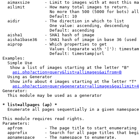
  aimaxsize      - Limit to images with at most this ma
  ailimit        - How many total images to return.

                   No more than 500 (5000 for bots) all
                   Default: 10

  aidir          - The direction in which to list

                   One value: ascending, descending

                   Default: ascending

  aisha1         - SHA1 hash of image

  aisha1base36   - SHA1 hash of image in base 36 (used 
  aiprop         - Which properties to get

                   Values (separate with '|'): timestam
                   Default: timestamp|url

Examples:

  Simple Use

   Show a list of images starting at the letter "B"

api.php?action=query&list=allimages&aifrom=B
  Using as Generator

   Show info about 4 images starting at the letter "T"

api.php?action=query&generator=allimages&gailimit=4
Generator:

  This module may be used as a generator

* list=allpages (ap) *

  Enumerate all pages sequentially in a given namespace

This module requires read rights.

Parameters:

  apfrom         - The page title to start enumerating 
  apprefix       - Search for all page titles that begi
  apnamespace    - The namespace to enumerate.
