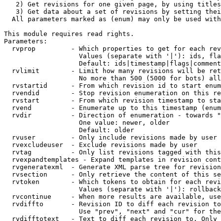
   2) Get revisions for one given page, by using titles
   3) Get data about a set of revisions by setting thei
  All parameters marked as (enum) may only be used with
This module requires read rights.

Parameters:

  rvprop         - Which properties to get for each rev
                   Values (separate with '|'): ids, fla
                   Default: ids|timestamp|flags|comment
  rvlimit        - Limit how many revisions will be ret
                   No more than 500 (5000 for bots) all
  rvstartid      - From which revision id to start enum
  rvendid        - Stop revision enumeration on this re
  rvstart        - From which revision timestamp to sta
  rvend          - Enumerate up to this timestamp (enum
  rvdir          - Direction of enumeration - towards "
                   One value: newer, older

                   Default: older

  rvuser         - Only include revisions made by user

  rvexcludeuser  - Exclude revisions made by user

  rvtag          - Only list revisions tagged with this
  rvexpandtemplates - Expand templates in revision cont
  rvgeneratexml  - Generate XML parse tree for revision
  rvsection      - Only retrieve the content of this se
  rvtoken        - Which tokens to obtain for each revi
                   Values (separate with '|'): rollback

  rvcontinue     - When more results are available, use
  rvdiffto       - Revision ID to diff each revision to
                   Use "prev", "next" and "cur" for the
  rvdifftotext   - Text to diff each revision to. Only 