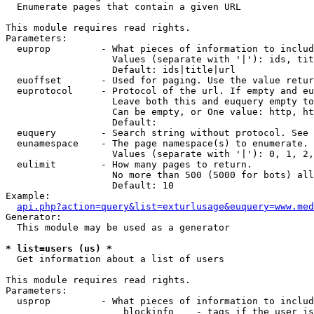

  Enumerate pages that contain a given URL

This module requires read rights.

Parameters:

  euprop         - What pieces of information to includ
                   Values (separate with '|'): ids, tit
                   Default: ids|title|url

  euoffset       - Used for paging. Use the value retur
  euprotocol     - Protocol of the url. If empty and eu
                   Leave both this and euquery empty to
                   Can be empty, or One value: http, ht
                   Default: 

  euquery        - Search string without protocol. See 
  eunamespace    - The page namespace(s) to enumerate.

                   Values (separate with '|'): 0, 1, 2,
  eulimit        - How many pages to return.

                   No more than 500 (5000 for bots) all
                   Default: 10

Example:

api.php?action=query&list=exturlusage&euquery=www.med
Generator:

  This module may be used as a generator

* list=users (us) *

  Get information about a list of users

This module requires read rights.

Parameters:

  usprop         - What pieces of information to includ
                     blockinfo    - tags if the user is