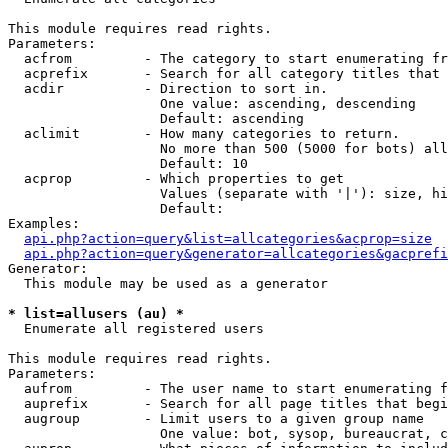
This module requires read rights.

Parameters:

  acfrom         - The category to start enumerating fr
  acprefix       - Search for all category titles that 
  acdir          - Direction to sort in.

                   One value: ascending, descending

                   Default: ascending

  aclimit        - How many categories to return.

                   No more than 500 (5000 for bots) all
                   Default: 10

  acprop         - Which properties to get

                   Values (separate with '|'): size, hi
                   Default: 

Examples:

api.php?action=query&list=allcategories&acprop=size
api.php?action=query&generator=allcategories&gacprefi
Generator:

  This module may be used as a generator

* list=allusers (au) *

  Enumerate all registered users

This module requires read rights.

Parameters:

  aufrom         - The user name to start enumerating f
  auprefix       - Search for all page titles that begi
  augroup        - Limit users to a given group name

                   One value: bot, sysop, bureaucrat, c