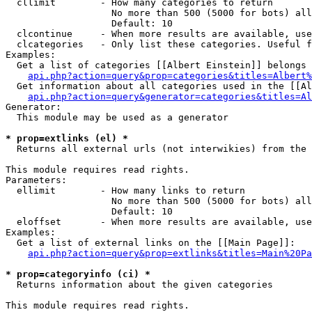
  cllimit        - How many categories to return

                   No more than 500 (5000 for bots) all
                   Default: 10

  clcontinue     - When more results are available, use
  clcategories   - Only list these categories. Useful f
Examples:

  Get a list of categories [[Albert Einstein]] belongs 
api.php?action=query&prop=categories&titles=Albert%
  Get information about all categories used in the [[Al
api.php?action=query&generator=categories&titles=Al
Generator:

  This module may be used as a generator

* prop=extlinks (el) *

  Returns all external urls (not interwikies) from the 
This module requires read rights.

Parameters:

  ellimit        - How many links to return

                   No more than 500 (5000 for bots) all
                   Default: 10

  eloffset       - When more results are available, use
Examples:

  Get a list of external links on the [[Main Page]]:

api.php?action=query&prop=extlinks&titles=Main%20Pa
* prop=categoryinfo (ci) *

  Returns information about the given categories

This module requires read rights.
