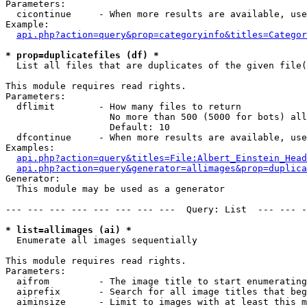
Parameters:

  cicontinue     - When more results are available, use
Example:

api.php?action=query&prop=categoryinfo&titles=Categor
* prop=duplicatefiles (df) *

  List all files that are duplicates of the given file(
This module requires read rights.

Parameters:

  dflimit        - How many files to return

                   No more than 500 (5000 for bots) all
                   Default: 10

  dfcontinue     - When more results are available, use
Examples:

api.php?action=query&titles=File:Albert_Einstein_Head
api.php?action=query&generator=allimages&prop=duplica
Generator:

  This module may be used as a generator

--- --- --- --- --- --- --- ---  Query: List  --- --- -
* list=allimages (ai) *

  Enumerate all images sequentially

This module requires read rights.

Parameters:

  aifrom         - The image title to start enumerating
  aiprefix       - Search for all image titles that beg
  aiminsize      - Limit to images with at least this m