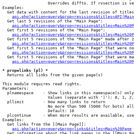
                   Overrides diffto. If rvsection is se
Examples:

  Get data with content for the last revision of titles
api.php?action=query&prop=revisions&titles=API|Main
  Get last 5 revisions of the "Main Page":

api.php?action=query&prop=revisions&titles=Main%20
  Get first 5 revisions of the "Main Page":

api.php?action=query&prop=revisions&titles=Main%20P
  Get first 5 revisions of the "Main Page" made after 2
api.php?action=query&prop=revisions&titles=Main%20P
  Get first 5 revisions of the "Main Page" that were no
api.php?action=query&prop=revisions&titles=Main%20P
  Get first 5 revisions of the "Main Page" that were ma
api.php?action=query&prop=revisions&titles=Main%20P
* prop=links (pl) *

  Returns all links from the given page(s)

This module requires read rights.

Parameters:

  plnamespace    - Show links in this namespace(s) only

                   Values (separate with '|'): 0, 1, 2,
  pllimit        - How many links to return

                   No more than 500 (5000 for bots) all
                   Default: 10

  plcontinue     - When more results are available, use
Examples:

  Get links from the [[Main Page]]:

api.php?action=query&prop=links&titles=Main%20Page
  Get information about the link pages in the [[Main Pa