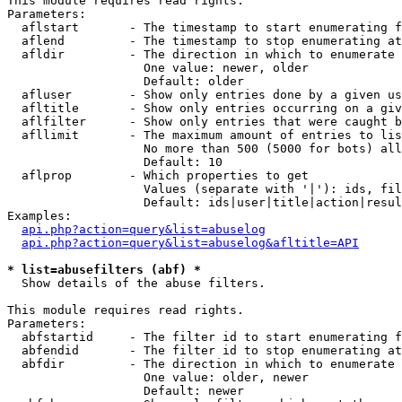
This module requires read rights.

Parameters:

  aflstart       - The timestamp to start enumerating f
  aflend         - The timestamp to stop enumerating at

  afldir         - The direction in which to enumerate

                   One value: newer, older

                   Default: older

  afluser        - Show only entries done by a given us
  afltitle       - Show only entries occurring on a giv
  aflfilter      - Show only entries that were caught b
  afllimit       - The maximum amount of entries to lis
                   No more than 500 (5000 for bots) all
                   Default: 10

  aflprop        - Which properties to get

                   Values (separate with '|'): ids, fil
                   Default: ids|user|title|action|resul
Examples:

api.php?action=query&list=abuselog
api.php?action=query&list=abuselog&afltitle=API
* list=abusefilters (abf) *

  Show details of the abuse filters.

This module requires read rights.

Parameters:

  abfstartid     - The filter id to start enumerating f
  abfendid       - The filter id to stop enumerating at

  abfdir         - The direction in which to enumerate

                   One value: older, newer

                   Default: newer
