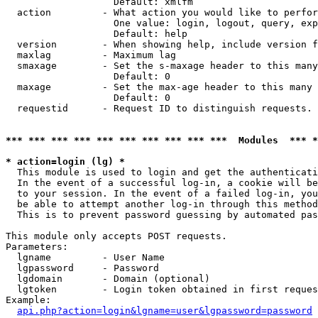
                   Default: xmlfm

  action         - What action you would like to perfor
                   One value: login, logout, query, exp
                   Default: help

  version        - When showing help, include version f
  maxlag         - Maximum lag

  smaxage        - Set the s-maxage header to this many
                   Default: 0

  maxage         - Set the max-age header to this many 
                   Default: 0

  requestid      - Request ID to distinguish requests. 
*** *** *** *** *** *** *** *** *** ***  Modules  *** 
* action=login (lg) *

  This module is used to login and get the authenticati
  In the event of a successful log-in, a cookie will be
  to your session. In the event of a failed log-in, you
  be able to attempt another log-in through this method
  This is to prevent password guessing by automated pas
This module only accepts POST requests.

Parameters:

  lgname         - User Name

  lgpassword     - Password

  lgdomain       - Domain (optional)

  lgtoken        - Login token obtained in first reques
Example:

api.php?action=login&lgname=user&lgpassword=password