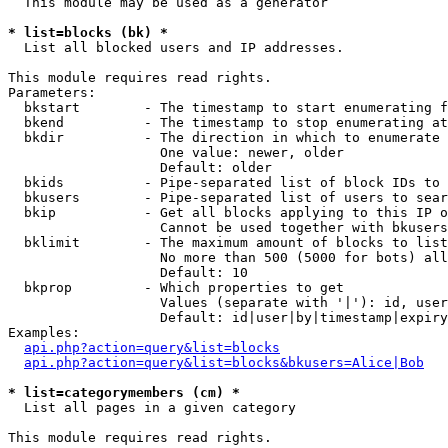
  This module may be used as a generator

* list=blocks (bk) *

  List all blocked users and IP addresses.

This module requires read rights.

Parameters:

  bkstart        - The timestamp to start enumerating f
  bkend          - The timestamp to stop enumerating at

  bkdir          - The direction in which to enumerate

                   One value: newer, older

                   Default: older

  bkids          - Pipe-separated list of block IDs to 
  bkusers        - Pipe-separated list of users to sear
  bkip           - Get all blocks applying to this IP o
                   Cannot be used together with bkusers
  bklimit        - The maximum amount of blocks to list

                   No more than 500 (5000 for bots) all
                   Default: 10

  bkprop         - Which properties to get

                   Values (separate with '|'): id, user
                   Default: id|user|by|timestamp|expiry
Examples:

api.php?action=query&list=blocks
api.php?action=query&list=blocks&bkusers=Alice|Bob
* list=categorymembers (cm) *

  List all pages in a given category

This module requires read rights.
