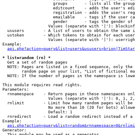
                     groups       - lists all the group
                     editcount    - adds the user's edi
                     registration - adds the user's reg
                     emailable    - tags if the user ca
                     gender       - tags the gender of 
                   Values (separate with '|'): blockinf
  ususers        - A list of users to obtain the same i
  ustoken        - Which tokens to obtain for each user

                   Values (separate with '|'): userrigh
Example:

api.php?action=query&list=users&ususers=brion|TimStar
* list=random (rn) *

  Get a set of random pages

  NOTE: Pages are listed in a fixed sequence, only the 
        random page on your list, "List of fictional mo
  NOTE: If the number of pages in the namespace is lowe
This module requires read rights.

Parameters:

  rnnamespace    - Return pages in these namespaces onl
                   Values (separate with '|'): 0, 1, 2,
  rnlimit        - Limit how many random pages will be 
                   No more than 10 (20 for bots) allowe
                   Default: 1

  rnredirect     - Load a random redirect instead of a 
Example:

api.php?action=query&list=random&rnnamespace=0&rnlimi
Generator:

  This module may be used as a generator
