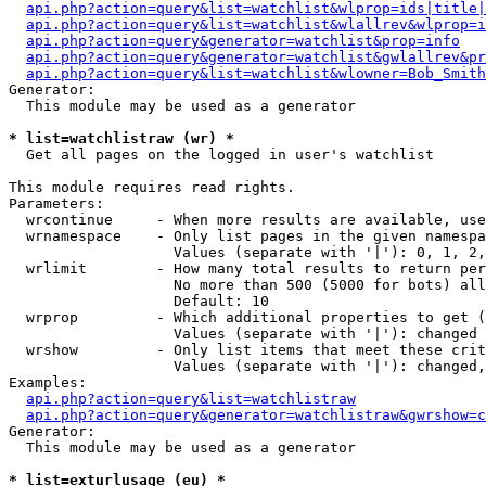
api.php?action=query&list=watchlist&wlprop=ids|title|
api.php?action=query&list=watchlist&wlallrev&wlprop=i
api.php?action=query&generator=watchlist&prop=info
api.php?action=query&generator=watchlist&gwlallrev&pr
api.php?action=query&list=watchlist&wlowner=Bob_Smith
Generator:

  This module may be used as a generator

* list=watchlistraw (wr) *

  Get all pages on the logged in user's watchlist

This module requires read rights.

Parameters:

  wrcontinue     - When more results are available, use
  wrnamespace    - Only list pages in the given namespa
                   Values (separate with '|'): 0, 1, 2,
  wrlimit        - How many total results to return per
                   No more than 500 (5000 for bots) all
                   Default: 10

  wrprop         - Which additional properties to get (
                   Values (separate with '|'): changed

  wrshow         - Only list items that meet these crit
                   Values (separate with '|'): changed,
Examples:

api.php?action=query&list=watchlistraw
api.php?action=query&generator=watchlistraw&gwrshow=c
Generator:

  This module may be used as a generator

* list=exturlusage (eu) *