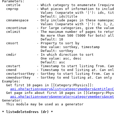
Parameters:

  cmtitle        - Which category to enumerate (require
  cmprop         - What pieces of information to includ
                   Values (separate with '|'): ids, tit
                   Default: ids|title

  cmnamespace    - Only include pages in these namespac
                   Values (separate with '|'): 0, 1, 2,
  cmcontinue     - For large categories, give the value
  cmlimit        - The maximum number of pages to retur
                   No more than 500 (5000 for bots) all
                   Default: 10

  cmsort         - Property to sort by

                   One value: sortkey, timestamp

                   Default: sortkey

  cmdir          - In which direction to sort

                   One value: asc, desc

                   Default: asc

  cmstart        - Timestamp to start listing from. Can
  cmend          - Timestamp to end listing at. Can onl
  cmstartsortkey - Sortkey to start listing from. Can o
  cmendsortkey   - Sortkey to end listing at. Can only 
Examples:

  Get first 10 pages in [[Category:Physics]]:

api.php?action=query&list=categorymembers&cmtitle=C
  Get page info about first 10 pages in [[Category:Phys
api.php?action=query&generator=categorymembers&gcmt
Generator:

  This module may be used as a generator

* list=deletedrevs (dr) *