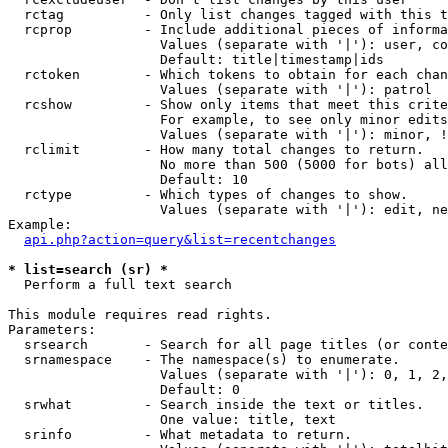
  rctag          - Only list changes tagged with this t
  rcprop         - Include additional pieces of informa
                   Values (separate with '|'): user, co
                   Default: title|timestamp|ids

  rctoken        - Which tokens to obtain for each chan
                   Values (separate with '|'): patrol

  rcshow         - Show only items that meet this crite
                   For example, to see only minor edits
                   Values (separate with '|'): minor, !
  rclimit        - How many total changes to return.

                   No more than 500 (5000 for bots) all
                   Default: 10

  rctype         - Which types of changes to show.

                   Values (separate with '|'): edit, ne
Example:

api.php?action=query&list=recentchanges
* list=search (sr) *

  Perform a full text search

This module requires read rights.

Parameters:

  srsearch       - Search for all page titles (or conte
  srnamespace    - The namespace(s) to enumerate.

                   Values (separate with '|'): 0, 1, 2,
                   Default: 0

  srwhat         - Search inside the text or titles.

                   One value: title, text

  srinfo         - What metadata to return.
