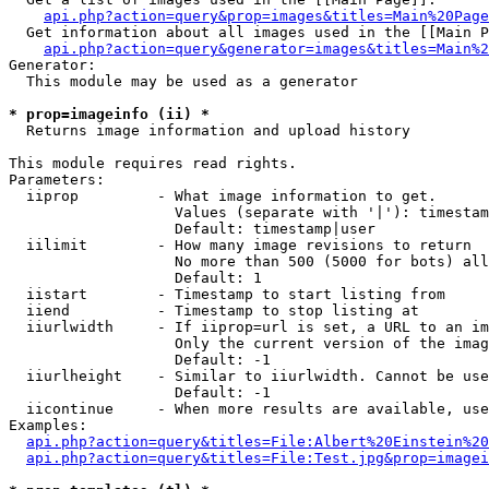
api.php?action=query&prop=images&titles=Main%20Page
  Get information about all images used in the [[Main P
api.php?action=query&generator=images&titles=Main%2
Generator:

  This module may be used as a generator

* prop=imageinfo (ii) *

  Returns image information and upload history

This module requires read rights.

Parameters:

  iiprop         - What image information to get.

                   Values (separate with '|'): timestam
                   Default: timestamp|user

  iilimit        - How many image revisions to return

                   No more than 500 (5000 for bots) all
                   Default: 1

  iistart        - Timestamp to start listing from

  iiend          - Timestamp to stop listing at

  iiurlwidth     - If iiprop=url is set, a URL to an im
                   Only the current version of the imag
                   Default: -1

  iiurlheight    - Similar to iiurlwidth. Cannot be use
                   Default: -1

  iicontinue     - When more results are available, use
Examples:

api.php?action=query&titles=File:Albert%20Einstein%2
api.php?action=query&titles=File:Test.jpg&prop=imagei