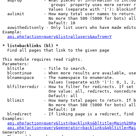
  auprop         - What pieces of information to includ
                   `groups` property uses more server r
                   Values (separate with '|'): blockinf
  aulimit        - How many total user names to return.

                   No more than 500 (5000 for bots) all
                   Default: 10

  auwitheditsonly - Only list users who have made edits

Example:

api.php?action=query&list=allusers&aufrom=Y
* list=backlinks (bl) *

  Find all pages that link to the given page

This module requires read rights.

Parameters:

  bltitle        - Title to search.

  blcontinue     - When more results are available, use
  blnamespace    - The namespace to enumerate.

                   Values (separate with '|'): 0, 1, 2,
  blfilterredir  - How to filter for redirects. If set 
                   One value: all, redirects, nonredire
                   Default: all

  bllimit        - How many total pages to return. If b
                   No more than 500 (5000 for bots) all
                   Default: 10

  blredirect     - If linking page is a redirect, find 
Examples:

api.php?action=query&list=backlinks&bltitle=Main%20Pa
api.php?action=query&generator=backlinks&gbltitle=Mai
Generator:
