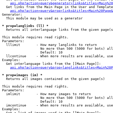
api.php?action=query&generator=links&titles=Main%20
  Get links from the Main Page in the User and Template
api.php?action=query&prop=links&titles=Main%20Page&
Generator:

  This module may be used as a generator

* prop=langlinks (ll) *

  Returns all interlanguage links from the given page(s
This module requires read rights.

Parameters:

  lllimit        - How many langlinks to return

                   No more than 500 (5000 for bots) all
                   Default: 10

  llcontinue     - When more results are available, use
Examples:

  Get interlanguage links from the [[Main Page]]:

api.php?action=query&prop=langlinks&titles=Main%20P
* prop=images (im) *

  Returns all images contained on the given page(s)

This module requires read rights.

Parameters:

  imlimit        - How many images to return

                   No more than 500 (5000 for bots) all
                   Default: 10

  imcontinue     - When more results are available, use
Examples:

  Get a list of images used in the [[Main Page]]:
