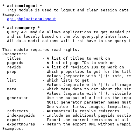
* action=logout *

  This module is used to logout and clear session data

Example:

api.php?action=logout
* action=query *

  Query API module allows applications to get needed pi
  and is loosely based on the old query.php interface.

  All data modifications will first have to use query t
This module requires read rights.

Parameters:

  titles         - A list of titles to work on

  pageids        - A list of page IDs to work on

  revids         - A list of revision IDs to work on

  prop           - Which properties to get for the titl
                   Values (separate with '|'): info, re
  list           - Which lists to get

                   Values (separate with '|'): allimage
  meta           - Which meta data to get about the sit
                   Values (separate with '|'): siteinfo
  generator      - Use the output of a list as the inpu
                   NOTE: generator parameter names must
                   One value: links, images, templates,
  redirects      - Automatically resolve redirects

  indexpageids   - Include an additional pageids sectio
  export         - Export the current revisions of all 
  exportnowrap   - Return the export XML without wrappi
Examples:
