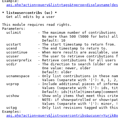
Example:

api.php?action=query&list=tags&tgprop=displayname|des
* list=usercontribs (uc) *

  Get all edits by a user

This module requires read rights.

Parameters:

  uclimit        - The maximum number of contributions 
                   No more than 500 (5000 for bots) all
                   Default: 10

  ucstart        - The start timestamp to return from.

  ucend          - The end timestamp to return to.

  uccontinue     - When more results are available, use
  ucuser         - The user to retrieve contributions f
  ucuserprefix   - Retrieve contibutions for all users 
  ucdir          - The direction to search (older or ne
                   One value: newer, older

                   Default: older

  ucnamespace    - Only list contributions in these nam
                   Values (separate with '|'): 0, 1, 2,
  ucprop         - Include additional pieces of informa
                   Values (separate with '|'): ids, tit
                   Default: ids|title|timestamp|comment
  ucshow         - Show only items that meet this crite
                   NOTE: if show=patrolled or show=!pat
                   Values (separate with '|'): minor, !
  uctag          - Only list revisions tagged with this
Examples:

api.php?action=query&list=usercontribs&ucuser=YurikBo