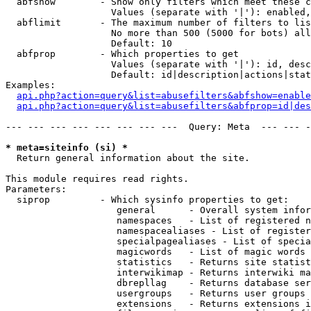
  abfshow        - Show only filters which meet these c
                   Values (separate with '|'): enabled,
  abflimit       - The maximum number of filters to lis
                   No more than 500 (5000 for bots) all
                   Default: 10

  abfprop        - Which properties to get

                   Values (separate with '|'): id, desc
                   Default: id|description|actions|stat
Examples:

api.php?action=query&list=abusefilters&abfshow=enable
api.php?action=query&list=abusefilters&abfprop=id|des
--- --- --- --- --- --- --- ---  Query: Meta  --- --- -
* meta=siteinfo (si) *

  Return general information about the site.

This module requires read rights.

Parameters:

  siprop         - Which sysinfo properties to get:

                    general      - Overall system infor
                    namespaces   - List of registered n
                    namespacealiases - List of register
                    specialpagealiases - List of specia
                    magicwords   - List of magic words 
                    statistics   - Returns site statist
                    interwikimap - Returns interwiki ma
                    dbrepllag    - Returns database ser
                    usergroups   - Returns user groups 
                    extensions   - Returns extensions i