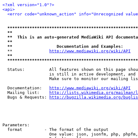
<?xml version="1.0"?>
<api>
<error code="unknown_action" info="Unrecognized value
*****************************************************
**                                                   
**  This is an auto-generated MediaWiki API documenta
**                                                   
**                  Documentation and Examples:      
  **               
http://www.mediawiki.org/wiki/API
   
**                                                   
*****************************************************
  Status:          All features shown on this page shou
                   is still in active development, and 
                   Make sure to monitor our mailing lis
  Documentation:   
http://www.mediawiki.org/wiki/API
  Mailing list:    
http://lists.wikimedia.org/mailman/l
  Bugs & Requests: 
http://bugzilla.wikimedia.org/buglis
Parameters:

  format         - The format of the output

                   One value: json, jsonfm, php, phpfm,