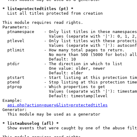
* list=protectedtitles (pt) *

  List all titles protected from creation

This module requires read rights.

Parameters:

  ptnamespace    - Only list titles in these namespaces

                   Values (separate with '|'): 0, 1, 2,
  ptlevel        - Only list titles with these protecti
                   Values (separate with '|'): autoconf
  ptlimit        - How many total pages to return.

                   No more than 500 (5000 for bots) all
                   Default: 10

  ptdir          - The direction in which to list

                   One value: older, newer

                   Default: older

  ptstart        - Start listing at this protection tim
  ptend          - Stop listing at this protection time
  ptprop         - Which properties to get

                   Values (separate with '|'): timestam
                   Default: timestamp|level

Example:

api.php?action=query&list=protectedtitles
Generator:

  This module may be used as a generator

* list=abuselog (afl) *

  Show events that were caught by one of the abuse filt