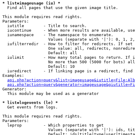
* list=imageusage (iu) *

  Find all pages that use the given image title.

This module requires read rights.

Parameters:

  iutitle        - Title to search.

  iucontinue     - When more results are available, use
  iunamespace    - The namespace to enumerate.

                   Values (separate with '|'): 0, 1, 2,
  iufilterredir  - How to filter for redirects. If set 
                   One value: all, redirects, nonredire
                   Default: all

  iulimit        - How many total pages to return. If i
                   No more than 500 (5000 for bots) all
                   Default: 10

  iuredirect     - If linking page is a redirect, find 
Examples:

api.php?action=query&list=imageusage&iutitle=File:Alb
api.php?action=query&generator=imageusage&giutitle=Fi
Generator:

  This module may be used as a generator

* list=logevents (le) *

  Get events from logs.

This module requires read rights.

Parameters:

  leprop         - Which properties to get

                   Values (separate with '|'): ids, tit
                   Default: ids|title|type|user|timesta