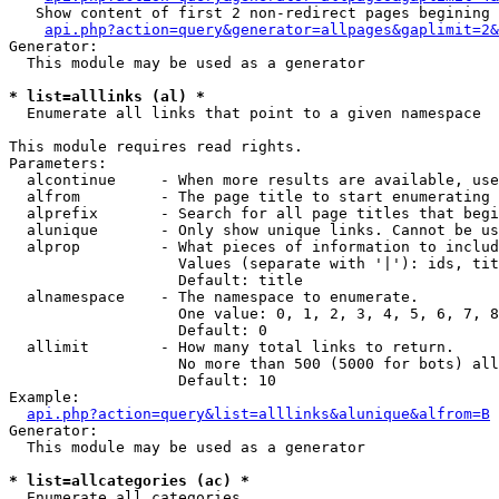
   Show content of first 2 non-redirect pages begining 
api.php?action=query&generator=allpages&gaplimit=2&
Generator:

  This module may be used as a generator

* list=alllinks (al) *

  Enumerate all links that point to a given namespace

This module requires read rights.

Parameters:

  alcontinue     - When more results are available, use
  alfrom         - The page title to start enumerating 
  alprefix       - Search for all page titles that begi
  alunique       - Only show unique links. Cannot be us
  alprop         - What pieces of information to includ
                   Values (separate with '|'): ids, tit
                   Default: title

  alnamespace    - The namespace to enumerate.

                   One value: 0, 1, 2, 3, 4, 5, 6, 7, 8
                   Default: 0

  allimit        - How many total links to return.

                   No more than 500 (5000 for bots) all
                   Default: 10

Example:

api.php?action=query&list=alllinks&alunique&alfrom=B
Generator:

  This module may be used as a generator

* list=allcategories (ac) *

  Enumerate all categories
