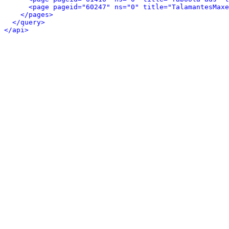
<page pageid="60247" ns="0" title="TalamantesMaxe
</pages>
</query>
</api>