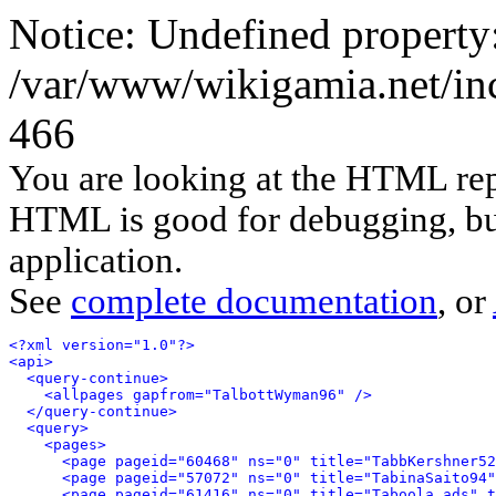
Notice: Undefined property
/var/www/wikigamia.net/inc
466
You are looking at the HTML rep
HTML is good for debugging, but 
application.
See
complete documentation
, or
<?xml version="1.0"?>
<api>
<query-continue>
<allpages gapfrom="TalbottWyman96" />
</query-continue>
<query>
<pages>
<page pageid="60468" ns="0" title="TabbKershner52
<page pageid="57072" ns="0" title="TabinaSaito94"
<page pageid="61416" ns="0" title="Taboola ads" t