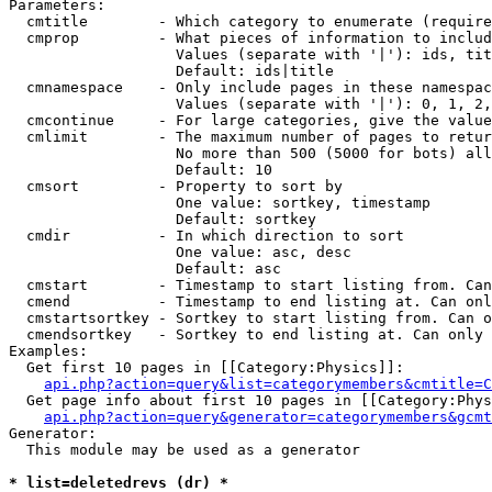
Parameters:

  cmtitle        - Which category to enumerate (require
  cmprop         - What pieces of information to includ
                   Values (separate with '|'): ids, tit
                   Default: ids|title

  cmnamespace    - Only include pages in these namespac
                   Values (separate with '|'): 0, 1, 2,
  cmcontinue     - For large categories, give the value
  cmlimit        - The maximum number of pages to retur
                   No more than 500 (5000 for bots) all
                   Default: 10

  cmsort         - Property to sort by

                   One value: sortkey, timestamp

                   Default: sortkey

  cmdir          - In which direction to sort

                   One value: asc, desc

                   Default: asc

  cmstart        - Timestamp to start listing from. Can
  cmend          - Timestamp to end listing at. Can onl
  cmstartsortkey - Sortkey to start listing from. Can o
  cmendsortkey   - Sortkey to end listing at. Can only 
Examples:

  Get first 10 pages in [[Category:Physics]]:

api.php?action=query&list=categorymembers&cmtitle=C
  Get page info about first 10 pages in [[Category:Phys
api.php?action=query&generator=categorymembers&gcmt
Generator:

  This module may be used as a generator

* list=deletedrevs (dr) *