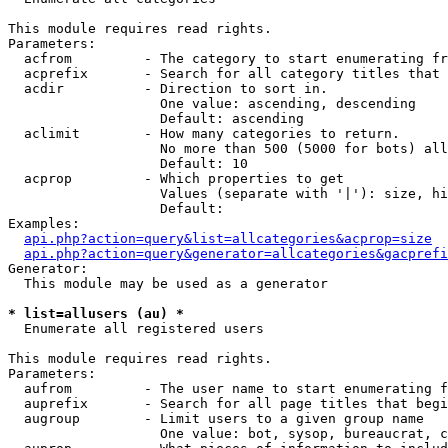
This module requires read rights.

Parameters:

  acfrom         - The category to start enumerating fr
  acprefix       - Search for all category titles that 
  acdir          - Direction to sort in.

                   One value: ascending, descending

                   Default: ascending

  aclimit        - How many categories to return.

                   No more than 500 (5000 for bots) all
                   Default: 10

  acprop         - Which properties to get

                   Values (separate with '|'): size, hi
                   Default: 

Examples:

api.php?action=query&list=allcategories&acprop=size
api.php?action=query&generator=allcategories&gacprefi
Generator:

  This module may be used as a generator

* list=allusers (au) *

  Enumerate all registered users

This module requires read rights.

Parameters:

  aufrom         - The user name to start enumerating f
  auprefix       - Search for all page titles that begi
  augroup        - Limit users to a given group name

                   One value: bot, sysop, bureaucrat, c