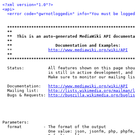
<?xml version="1.0"?>
<api>
<error code="gwrnotloggedin" info="You must be logged
*****************************************************
**                                                   
**  This is an auto-generated MediaWiki API documenta
**                                                   
**                  Documentation and Examples:      
  **               
http://www.mediawiki.org/wiki/API
   
**                                                   
*****************************************************
  Status:          All features shown on this page shou
                   is still in active development, and 
                   Make sure to monitor our mailing lis
  Documentation:   
http://www.mediawiki.org/wiki/API
  Mailing list:    
http://lists.wikimedia.org/mailman/l
  Bugs & Requests: 
http://bugzilla.wikimedia.org/buglis
Parameters:

  format         - The format of the output

                   One value: json, jsonfm, php, phpfm,