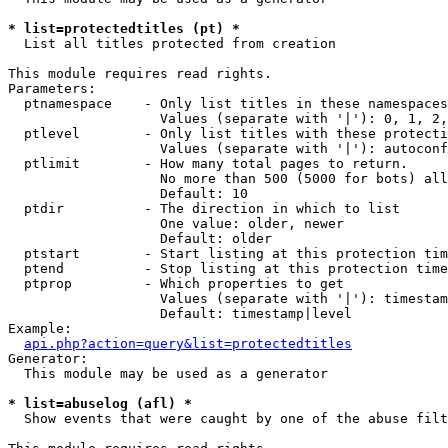
* list=protectedtitles (pt) *

  List all titles protected from creation

This module requires read rights.

Parameters:

  ptnamespace    - Only list titles in these namespaces

                   Values (separate with '|'): 0, 1, 2,
  ptlevel        - Only list titles with these protecti
                   Values (separate with '|'): autoconf
  ptlimit        - How many total pages to return.

                   No more than 500 (5000 for bots) all
                   Default: 10

  ptdir          - The direction in which to list

                   One value: older, newer

                   Default: older

  ptstart        - Start listing at this protection tim
  ptend          - Stop listing at this protection time
  ptprop         - Which properties to get

                   Values (separate with '|'): timestam
                   Default: timestamp|level

Example:

api.php?action=query&list=protectedtitles
Generator:

  This module may be used as a generator

* list=abuselog (afl) *

  Show events that were caught by one of the abuse filt