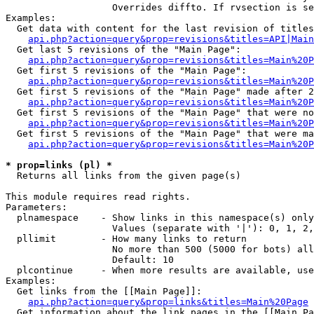
                   Overrides diffto. If rvsection is se
Examples:

  Get data with content for the last revision of titles
api.php?action=query&prop=revisions&titles=API|Main
  Get last 5 revisions of the "Main Page":

api.php?action=query&prop=revisions&titles=Main%20
  Get first 5 revisions of the "Main Page":

api.php?action=query&prop=revisions&titles=Main%20P
  Get first 5 revisions of the "Main Page" made after 2
api.php?action=query&prop=revisions&titles=Main%20P
  Get first 5 revisions of the "Main Page" that were no
api.php?action=query&prop=revisions&titles=Main%20P
  Get first 5 revisions of the "Main Page" that were ma
api.php?action=query&prop=revisions&titles=Main%20P
* prop=links (pl) *

  Returns all links from the given page(s)

This module requires read rights.

Parameters:

  plnamespace    - Show links in this namespace(s) only

                   Values (separate with '|'): 0, 1, 2,
  pllimit        - How many links to return

                   No more than 500 (5000 for bots) all
                   Default: 10

  plcontinue     - When more results are available, use
Examples:

  Get links from the [[Main Page]]:

api.php?action=query&prop=links&titles=Main%20Page
  Get information about the link pages in the [[Main Pa