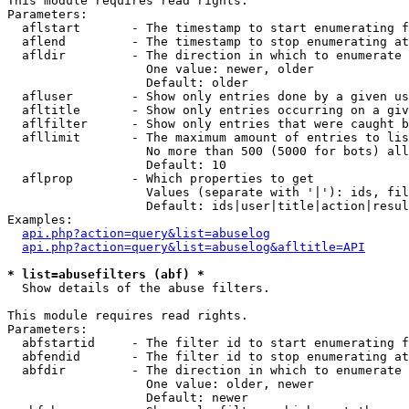
This module requires read rights.

Parameters:

  aflstart       - The timestamp to start enumerating f
  aflend         - The timestamp to stop enumerating at

  afldir         - The direction in which to enumerate

                   One value: newer, older

                   Default: older

  afluser        - Show only entries done by a given us
  afltitle       - Show only entries occurring on a giv
  aflfilter      - Show only entries that were caught b
  afllimit       - The maximum amount of entries to lis
                   No more than 500 (5000 for bots) all
                   Default: 10

  aflprop        - Which properties to get

                   Values (separate with '|'): ids, fil
                   Default: ids|user|title|action|resul
Examples:

api.php?action=query&list=abuselog
api.php?action=query&list=abuselog&afltitle=API
* list=abusefilters (abf) *

  Show details of the abuse filters.

This module requires read rights.

Parameters:

  abfstartid     - The filter id to start enumerating f
  abfendid       - The filter id to stop enumerating at

  abfdir         - The direction in which to enumerate

                   One value: older, newer

                   Default: newer
