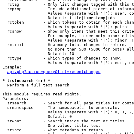
  rctag          - Only list changes tagged with this t
  rcprop         - Include additional pieces of informa
                   Values (separate with '|'): user, co
                   Default: title|timestamp|ids

  rctoken        - Which tokens to obtain for each chan
                   Values (separate with '|'): patrol

  rcshow         - Show only items that meet this crite
                   For example, to see only minor edits
                   Values (separate with '|'): minor, !
  rclimit        - How many total changes to return.

                   No more than 500 (5000 for bots) all
                   Default: 10

  rctype         - Which types of changes to show.

                   Values (separate with '|'): edit, ne
Example:

api.php?action=query&list=recentchanges
* list=search (sr) *

  Perform a full text search

This module requires read rights.

Parameters:

  srsearch       - Search for all page titles (or conte
  srnamespace    - The namespace(s) to enumerate.

                   Values (separate with '|'): 0, 1, 2,
                   Default: 0

  srwhat         - Search inside the text or titles.

                   One value: title, text

  srinfo         - What metadata to return.
