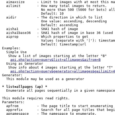
  aimaxsize      - Limit to images with at most this ma
  ailimit        - How many total images to return.

                   No more than 500 (5000 for bots) all
                   Default: 10

  aidir          - The direction in which to list

                   One value: ascending, descending

                   Default: ascending

  aisha1         - SHA1 hash of image

  aisha1base36   - SHA1 hash of image in base 36 (used 
  aiprop         - Which properties to get

                   Values (separate with '|'): timestam
                   Default: timestamp|url

Examples:

  Simple Use

   Show a list of images starting at the letter "B"

api.php?action=query&list=allimages&aifrom=B
  Using as Generator

   Show info about 4 images starting at the letter "T"

api.php?action=query&generator=allimages&gailimit=4
Generator:

  This module may be used as a generator

* list=allpages (ap) *

  Enumerate all pages sequentially in a given namespace

This module requires read rights.

Parameters:

  apfrom         - The page title to start enumerating 
  apprefix       - Search for all page titles that begi
  apnamespace    - The namespace to enumerate.
