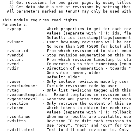
   2) Get revisions for one given page, by using titles
   3) Get data about a set of revisions by setting thei
  All parameters marked as (enum) may only be used with
This module requires read rights.

Parameters:

  rvprop         - Which properties to get for each rev
                   Values (separate with '|'): ids, fla
                   Default: ids|timestamp|flags|comment
  rvlimit        - Limit how many revisions will be ret
                   No more than 500 (5000 for bots) all
  rvstartid      - From which revision id to start enum
  rvendid        - Stop revision enumeration on this re
  rvstart        - From which revision timestamp to sta
  rvend          - Enumerate up to this timestamp (enum
  rvdir          - Direction of enumeration - towards "
                   One value: newer, older

                   Default: older

  rvuser         - Only include revisions made by user

  rvexcludeuser  - Exclude revisions made by user

  rvtag          - Only list revisions tagged with this
  rvexpandtemplates - Expand templates in revision cont
  rvgeneratexml  - Generate XML parse tree for revision
  rvsection      - Only retrieve the content of this se
  rvtoken        - Which tokens to obtain for each revi
                   Values (separate with '|'): rollback

  rvcontinue     - When more results are available, use
  rvdiffto       - Revision ID to diff each revision to
                   Use "prev", "next" and "cur" for the
  rvdifftotext   - Text to diff each revision to. Only 