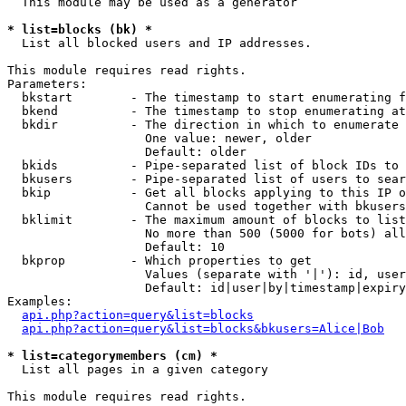
  This module may be used as a generator

* list=blocks (bk) *

  List all blocked users and IP addresses.

This module requires read rights.

Parameters:

  bkstart        - The timestamp to start enumerating f
  bkend          - The timestamp to stop enumerating at

  bkdir          - The direction in which to enumerate

                   One value: newer, older

                   Default: older

  bkids          - Pipe-separated list of block IDs to 
  bkusers        - Pipe-separated list of users to sear
  bkip           - Get all blocks applying to this IP o
                   Cannot be used together with bkusers
  bklimit        - The maximum amount of blocks to list

                   No more than 500 (5000 for bots) all
                   Default: 10

  bkprop         - Which properties to get

                   Values (separate with '|'): id, user
                   Default: id|user|by|timestamp|expiry
Examples:

api.php?action=query&list=blocks
api.php?action=query&list=blocks&bkusers=Alice|Bob
* list=categorymembers (cm) *

  List all pages in a given category

This module requires read rights.
