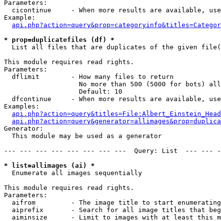
Parameters:

  cicontinue     - When more results are available, use
Example:

api.php?action=query&prop=categoryinfo&titles=Categor
* prop=duplicatefiles (df) *

  List all files that are duplicates of the given file(
This module requires read rights.

Parameters:

  dflimit        - How many files to return

                   No more than 500 (5000 for bots) all
                   Default: 10

  dfcontinue     - When more results are available, use
Examples:

api.php?action=query&titles=File:Albert_Einstein_Head
api.php?action=query&generator=allimages&prop=duplica
Generator:

  This module may be used as a generator

--- --- --- --- --- --- --- ---  Query: List  --- --- -
* list=allimages (ai) *

  Enumerate all images sequentially

This module requires read rights.

Parameters:

  aifrom         - The image title to start enumerating
  aiprefix       - Search for all image titles that beg
  aiminsize      - Limit to images with at least this m