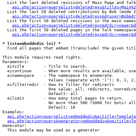
  List the last deleted revisions of Main Page and Talk
api.php?action=query&list=deletedrevs&titles=Main%2
  List the last 50 deleted contributions by Bob (mode 2
api.php?action=query&list=deletedrevs&druser=Bob&dr
  List the first 50 deleted revisions in the main names
api.php?action=query&list=deletedrevs&drdir=newer&d
  List the first 50 deleted pages in the Talk namespace
api.php?action=query&list=deletedrevs&drdir=newer&d
* list=embeddedin (ei) *

  Find all pages that embed (transclude) the given titl
This module requires read rights.

Parameters:

  eititle        - Title to search.

  eicontinue     - When more results are available, use
  einamespace    - The namespace to enumerate.

                   Values (separate with '|'): 0, 1, 2,
  eifilterredir  - How to filter for redirects

                   One value: all, redirects, nonredire
                   Default: all

  eilimit        - How many total pages to return.

                   No more than 500 (5000 for bots) all
                   Default: 10

Examples:

api.php?action=query&list=embeddedin&eititle=Template
api.php?action=query&generator=embeddedin&geititle=Te
Generator:

  This module may be used as a generator
