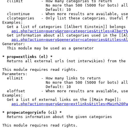
  cllimit        - How many categories to return

                   No more than 500 (5000 for bots) all
                   Default: 10

  clcontinue     - When more results are available, use
  clcategories   - Only list these categories. Useful f
Examples:

  Get a list of categories [[Albert Einstein]] belongs 
api.php?action=query&prop=categories&titles=Albert%
  Get information about all categories used in the [[Al
api.php?action=query&generator=categories&titles=Al
Generator:

  This module may be used as a generator

* prop=extlinks (el) *

  Returns all external urls (not interwikies) from the 
This module requires read rights.

Parameters:

  ellimit        - How many links to return

                   No more than 500 (5000 for bots) all
                   Default: 10

  eloffset       - When more results are available, use
Examples:

  Get a list of external links on the [[Main Page]]:

api.php?action=query&prop=extlinks&titles=Main%20Pa
* prop=categoryinfo (ci) *

  Returns information about the given categories

This module requires read rights.
