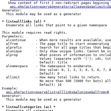
   Show content of first 2 non-redirect pages begining 
api.php?action=query&generator=allpages&gaplimit=2&
Generator:

  This module may be used as a generator

* list=alllinks (al) *

  Enumerate all links that point to a given namespace

This module requires read rights.

Parameters:

  alcontinue     - When more results are available, use
  alfrom         - The page title to start enumerating 
  alprefix       - Search for all page titles that begi
  alunique       - Only show unique links. Cannot be us
  alprop         - What pieces of information to includ
                   Values (separate with '|'): ids, tit
                   Default: title

  alnamespace    - The namespace to enumerate.

                   One value: 0, 1, 2, 3, 4, 5, 6, 7, 8
                   Default: 0

  allimit        - How many total links to return.

                   No more than 500 (5000 for bots) all
                   Default: 10

Example:

api.php?action=query&list=alllinks&alunique&alfrom=B
Generator:

  This module may be used as a generator

* list=allcategories (ac) *

  Enumerate all categories
