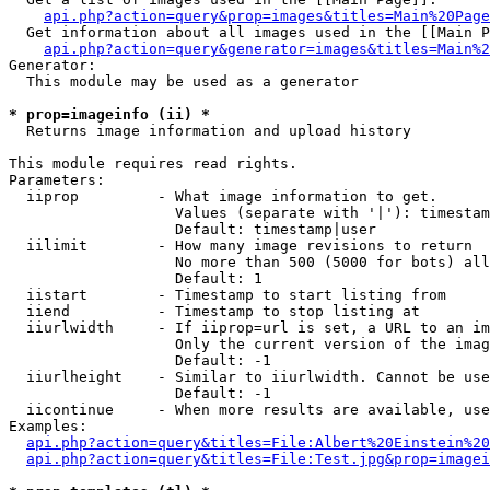
api.php?action=query&prop=images&titles=Main%20Page
  Get information about all images used in the [[Main P
api.php?action=query&generator=images&titles=Main%2
Generator:

  This module may be used as a generator

* prop=imageinfo (ii) *

  Returns image information and upload history

This module requires read rights.

Parameters:

  iiprop         - What image information to get.

                   Values (separate with '|'): timestam
                   Default: timestamp|user

  iilimit        - How many image revisions to return

                   No more than 500 (5000 for bots) all
                   Default: 1

  iistart        - Timestamp to start listing from

  iiend          - Timestamp to stop listing at

  iiurlwidth     - If iiprop=url is set, a URL to an im
                   Only the current version of the imag
                   Default: -1

  iiurlheight    - Similar to iiurlwidth. Cannot be use
                   Default: -1

  iicontinue     - When more results are available, use
Examples:

api.php?action=query&titles=File:Albert%20Einstein%2
api.php?action=query&titles=File:Test.jpg&prop=imagei