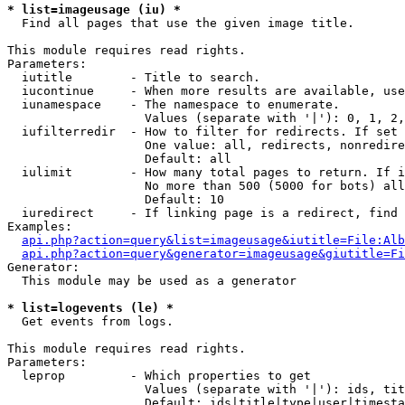
* list=imageusage (iu) *

  Find all pages that use the given image title.

This module requires read rights.

Parameters:

  iutitle        - Title to search.

  iucontinue     - When more results are available, use
  iunamespace    - The namespace to enumerate.

                   Values (separate with '|'): 0, 1, 2,
  iufilterredir  - How to filter for redirects. If set 
                   One value: all, redirects, nonredire
                   Default: all

  iulimit        - How many total pages to return. If i
                   No more than 500 (5000 for bots) all
                   Default: 10

  iuredirect     - If linking page is a redirect, find 
Examples:

api.php?action=query&list=imageusage&iutitle=File:Alb
api.php?action=query&generator=imageusage&giutitle=Fi
Generator:

  This module may be used as a generator

* list=logevents (le) *

  Get events from logs.

This module requires read rights.

Parameters:

  leprop         - Which properties to get

                   Values (separate with '|'): ids, tit
                   Default: ids|title|type|user|timesta