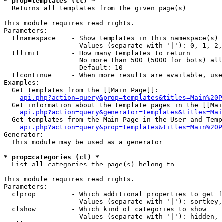
* prop=templates (tl) *

  Returns all templates from the given page(s)

This module requires read rights.

Parameters:

  tlnamespace    - Show templates in this namespace(s) 
                   Values (separate with '|'): 0, 1, 2,
  tllimit        - How many templates to return

                   No more than 500 (5000 for bots) all
                   Default: 10

  tlcontinue     - When more results are available, use
Examples:

  Get templates from the [[Main Page]]:

api.php?action=query&prop=templates&titles=Main%20P
  Get information about the template pages in the [[Mai
api.php?action=query&generator=templates&titles=Mai
  Get templates from the Main Page in the User and Temp
api.php?action=query&prop=templates&titles=Main%20P
Generator:

  This module may be used as a generator

* prop=categories (cl) *

  List all categories the page(s) belong to

This module requires read rights.

Parameters:

  clprop         - Which additional properties to get f
                   Values (separate with '|'): sortkey,
  clshow         - Which kind of categories to show

                   Values (separate with '|'): hidden, 