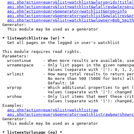
api.php?action=query&list=watchlist&wlprop=ids|title|
api.php?action=query&list=watchlist&wlallrev&wlprop=i
api.php?action=query&generator=watchlist&prop=info
api.php?action=query&generator=watchlist&gwlallrev&pr
api.php?action=query&list=watchlist&wlowner=Bob_Smith
Generator:

  This module may be used as a generator

* list=watchlistraw (wr) *

  Get all pages on the logged in user's watchlist

This module requires read rights.

Parameters:

  wrcontinue     - When more results are available, use
  wrnamespace    - Only list pages in the given namespa
                   Values (separate with '|'): 0, 1, 2,
  wrlimit        - How many total results to return per
                   No more than 500 (5000 for bots) all
                   Default: 10

  wrprop         - Which additional properties to get (
                   Values (separate with '|'): changed

  wrshow         - Only list items that meet these crit
                   Values (separate with '|'): changed,
Examples:

api.php?action=query&list=watchlistraw
api.php?action=query&generator=watchlistraw&gwrshow=c
Generator:

  This module may be used as a generator

* list=exturlusage (eu) *