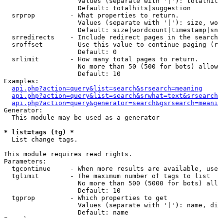
                   Values (separate with '|'): totalhit
                   Default: totalhits|suggestion

  srprop         - What properties to return.

                   Values (separate with '|'): size, wo
                   Default: size|wordcount|timestamp|sn
  srredirects    - Include redirect pages in the search
  sroffset       - Use this value to continue paging (r
                   Default: 0

  srlimit        - How many total pages to return.

                   No more than 50 (500 for bots) allow
                   Default: 10

Examples:

api.php?action=query&list=search&srsearch=meaning
api.php?action=query&list=search&srwhat=text&srsearch
api.php?action=query&generator=search&gsrsearch=meani
Generator:

  This module may be used as a generator

* list=tags (tg) *

  List change tags.

This module requires read rights.

Parameters:

  tgcontinue     - When more results are available, use
  tglimit        - The maximum number of tags to list

                   No more than 500 (5000 for bots) all
                   Default: 10

  tgprop         - Which properties to get

                   Values (separate with '|'): name, di
                   Default: name
