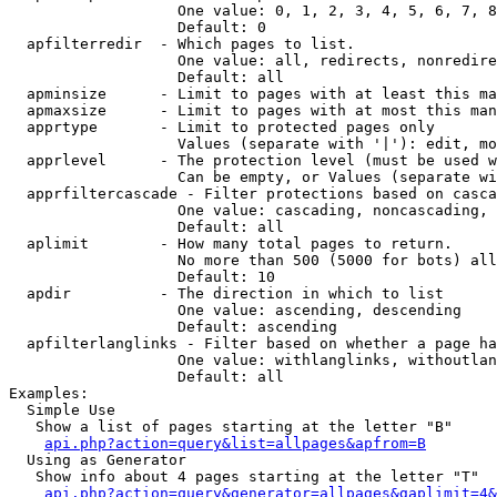
                   One value: 0, 1, 2, 3, 4, 5, 6, 7, 8
                   Default: 0

  apfilterredir  - Which pages to list.

                   One value: all, redirects, nonredire
                   Default: all

  apminsize      - Limit to pages with at least this ma
  apmaxsize      - Limit to pages with at most this man
  apprtype       - Limit to protected pages only

                   Values (separate with '|'): edit, mo
  apprlevel      - The protection level (must be used w
                   Can be empty, or Values (separate wi
  apprfiltercascade - Filter protections based on casca
                   One value: cascading, noncascading, 
                   Default: all

  aplimit        - How many total pages to return.

                   No more than 500 (5000 for bots) all
                   Default: 10

  apdir          - The direction in which to list

                   One value: ascending, descending

                   Default: ascending

  apfilterlanglinks - Filter based on whether a page ha
                   One value: withlanglinks, withoutlan
                   Default: all

Examples:

  Simple Use

   Show a list of pages starting at the letter "B"

api.php?action=query&list=allpages&apfrom=B
  Using as Generator

   Show info about 4 pages starting at the letter "T"

api.php?action=query&generator=allpages&gaplimit=4&