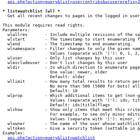
api.php?action=query&list=usercontribs&ucuserprefix=2
* list=watchlist (wl) *

  Get all recent changes to pages in the logged in user
This module requires read rights.

Parameters:

  wlallrev       - Include multiple revisions of the sa
  wlstart        - The timestamp to start enumerating f
  wlend          - The timestamp to end enumerating.

  wlnamespace    - Filter changes to only the given nam
                   Values (separate with '|'): 0, 1, 2,
  wluser         - Only list changes by this user

  wlexcludeuser  - Don't list changes by this user

  wldir          - In which direction to enumerate page
                   One value: newer, older

                   Default: older

  wllimit        - How many total results to return per
                   No more than 500 (5000 for bots) all
                   Default: 10

  wlprop         - Which additional items to get (non-g
                   Values (separate with '|'): ids, tit
                   Default: ids|title|flags

  wlshow         - Show only items that meet this crite
                   For example, to see only minor edits
                   Values (separate with '|'): minor, !
  wlowner        - The name of the user whose watchlist
  wltoken        - Give a security token (settable in p
Examples:

api.php?action=query&list=watchlist