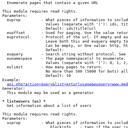

  Enumerate pages that contain a given URL

This module requires read rights.

Parameters:

  euprop         - What pieces of information to includ
                   Values (separate with '|'): ids, tit
                   Default: ids|title|url

  euoffset       - Used for paging. Use the value retur
  euprotocol     - Protocol of the url. If empty and eu
                   Leave both this and euquery empty to
                   Can be empty, or One value: http, ht
                   Default: 

  euquery        - Search string without protocol. See 
  eunamespace    - The page namespace(s) to enumerate.

                   Values (separate with '|'): 0, 1, 2,
  eulimit        - How many pages to return.

                   No more than 500 (5000 for bots) all
                   Default: 10

Example:

api.php?action=query&list=exturlusage&euquery=www.med
Generator:

  This module may be used as a generator

* list=users (us) *

  Get information about a list of users

This module requires read rights.

Parameters:

  usprop         - What pieces of information to includ
                     blockinfo    - tags if the user is