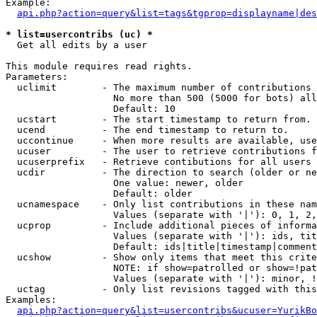
Example:

api.php?action=query&list=tags&tgprop=displayname|des
* list=usercontribs (uc) *

  Get all edits by a user

This module requires read rights.

Parameters:

  uclimit        - The maximum number of contributions 
                   No more than 500 (5000 for bots) all
                   Default: 10

  ucstart        - The start timestamp to return from.

  ucend          - The end timestamp to return to.

  uccontinue     - When more results are available, use
  ucuser         - The user to retrieve contributions f
  ucuserprefix   - Retrieve contibutions for all users 
  ucdir          - The direction to search (older or ne
                   One value: newer, older

                   Default: older

  ucnamespace    - Only list contributions in these nam
                   Values (separate with '|'): 0, 1, 2,
  ucprop         - Include additional pieces of informa
                   Values (separate with '|'): ids, tit
                   Default: ids|title|timestamp|comment
  ucshow         - Show only items that meet this crite
                   NOTE: if show=patrolled or show=!pat
                   Values (separate with '|'): minor, !
  uctag          - Only list revisions tagged with this
Examples:

api.php?action=query&list=usercontribs&ucuser=YurikBo