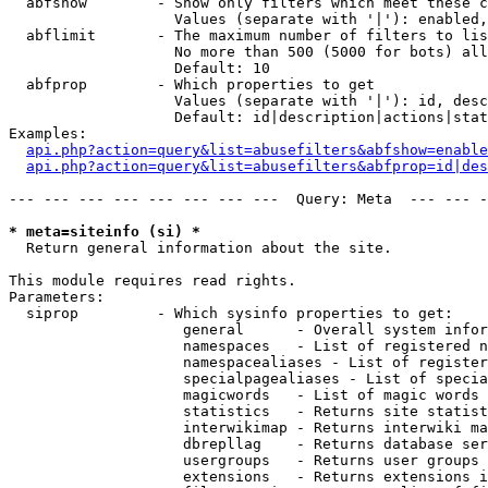
  abfshow        - Show only filters which meet these c
                   Values (separate with '|'): enabled,
  abflimit       - The maximum number of filters to lis
                   No more than 500 (5000 for bots) all
                   Default: 10

  abfprop        - Which properties to get

                   Values (separate with '|'): id, desc
                   Default: id|description|actions|stat
Examples:

api.php?action=query&list=abusefilters&abfshow=enable
api.php?action=query&list=abusefilters&abfprop=id|des
--- --- --- --- --- --- --- ---  Query: Meta  --- --- -
* meta=siteinfo (si) *

  Return general information about the site.

This module requires read rights.

Parameters:

  siprop         - Which sysinfo properties to get:

                    general      - Overall system infor
                    namespaces   - List of registered n
                    namespacealiases - List of register
                    specialpagealiases - List of specia
                    magicwords   - List of magic words 
                    statistics   - Returns site statist
                    interwikimap - Returns interwiki ma
                    dbrepllag    - Returns database ser
                    usergroups   - Returns user groups 
                    extensions   - Returns extensions i