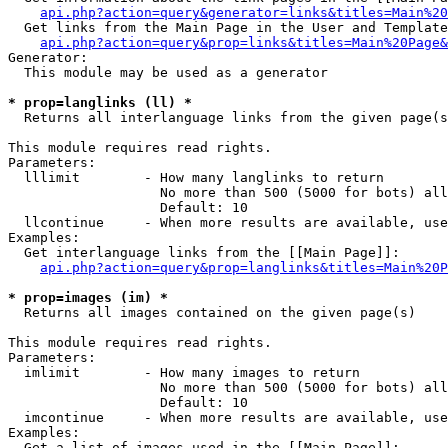
api.php?action=query&generator=links&titles=Main%20
  Get links from the Main Page in the User and Template
api.php?action=query&prop=links&titles=Main%20Page&
Generator:

  This module may be used as a generator

* prop=langlinks (ll) *

  Returns all interlanguage links from the given page(s
This module requires read rights.

Parameters:

  lllimit        - How many langlinks to return

                   No more than 500 (5000 for bots) all
                   Default: 10

  llcontinue     - When more results are available, use
Examples:

  Get interlanguage links from the [[Main Page]]:

api.php?action=query&prop=langlinks&titles=Main%20P
* prop=images (im) *

  Returns all images contained on the given page(s)

This module requires read rights.

Parameters:

  imlimit        - How many images to return

                   No more than 500 (5000 for bots) all
                   Default: 10

  imcontinue     - When more results are available, use
Examples:

  Get a list of images used in the [[Main Page]]:
