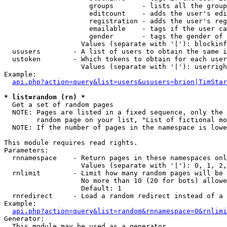
                     groups       - lists all the group
                     editcount    - adds the user's edi
                     registration - adds the user's reg
                     emailable    - tags if the user ca
                     gender       - tags the gender of 
                   Values (separate with '|'): blockinf
  ususers        - A list of users to obtain the same i
  ustoken        - Which tokens to obtain for each user

                   Values (separate with '|'): userrigh
Example:

api.php?action=query&list=users&ususers=brion|TimStar
* list=random (rn) *

  Get a set of random pages

  NOTE: Pages are listed in a fixed sequence, only the 
        random page on your list, "List of fictional mo
  NOTE: If the number of pages in the namespace is lowe
This module requires read rights.

Parameters:

  rnnamespace    - Return pages in these namespaces onl
                   Values (separate with '|'): 0, 1, 2,
  rnlimit        - Limit how many random pages will be 
                   No more than 10 (20 for bots) allowe
                   Default: 1

  rnredirect     - Load a random redirect instead of a 
Example:

api.php?action=query&list=random&rnnamespace=0&rnlimi
Generator:

  This module may be used as a generator
