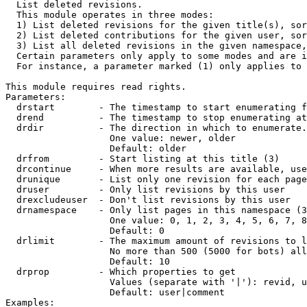

  List deleted revisions.

  This module operates in three modes:

  1) List deleted revisions for the given title(s), sor
  2) List deleted contributions for the given user, sor
  3) List all deleted revisions in the given namespace,
  Certain parameters only apply to some modes and are i
  For instance, a parameter marked (1) only applies to 
This module requires read rights.

Parameters:

  drstart        - The timestamp to start enumerating f
  drend          - The timestamp to stop enumerating at
  drdir          - The direction in which to enumerate.
                   One value: newer, older

                   Default: older

  drfrom         - Start listing at this title (3)

  drcontinue     - When more results are available, use
  drunique       - List only one revision for each page
  druser         - Only list revisions by this user

  drexcludeuser  - Don't list revisions by this user

  drnamespace    - Only list pages in this namespace (3
                   One value: 0, 1, 2, 3, 4, 5, 6, 7, 8
                   Default: 0

  drlimit        - The maximum amount of revisions to l
                   No more than 500 (5000 for bots) all
                   Default: 10

  drprop         - Which properties to get

                   Values (separate with '|'): revid, u
                   Default: user|comment

Examples:
