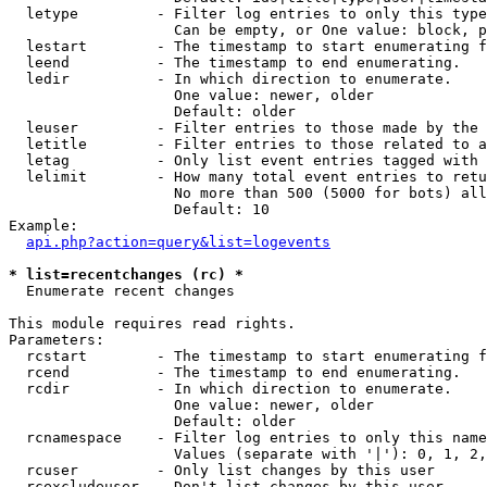
  letype         - Filter log entries to only this type
                   Can be empty, or One value: block, p
  lestart        - The timestamp to start enumerating f
  leend          - The timestamp to end enumerating.

  ledir          - In which direction to enumerate.

                   One value: newer, older

                   Default: older

  leuser         - Filter entries to those made by the 
  letitle        - Filter entries to those related to a
  letag          - Only list event entries tagged with 
  lelimit        - How many total event entries to retu
                   No more than 500 (5000 for bots) all
                   Default: 10

Example:

api.php?action=query&list=logevents
* list=recentchanges (rc) *

  Enumerate recent changes

This module requires read rights.

Parameters:

  rcstart        - The timestamp to start enumerating f
  rcend          - The timestamp to end enumerating.

  rcdir          - In which direction to enumerate.

                   One value: newer, older

                   Default: older

  rcnamespace    - Filter log entries to only this name
                   Values (separate with '|'): 0, 1, 2,
  rcuser         - Only list changes by this user

  rcexcludeuser  - Don't list changes by this user
