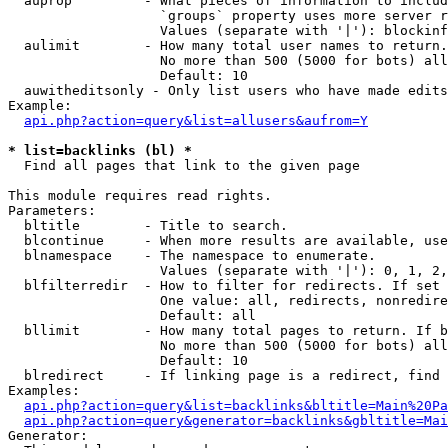
  auprop         - What pieces of information to includ
                   `groups` property uses more server r
                   Values (separate with '|'): blockinf
  aulimit        - How many total user names to return.

                   No more than 500 (5000 for bots) all
                   Default: 10

  auwitheditsonly - Only list users who have made edits

Example:

api.php?action=query&list=allusers&aufrom=Y
* list=backlinks (bl) *

  Find all pages that link to the given page

This module requires read rights.

Parameters:

  bltitle        - Title to search.

  blcontinue     - When more results are available, use
  blnamespace    - The namespace to enumerate.

                   Values (separate with '|'): 0, 1, 2,
  blfilterredir  - How to filter for redirects. If set 
                   One value: all, redirects, nonredire
                   Default: all

  bllimit        - How many total pages to return. If b
                   No more than 500 (5000 for bots) all
                   Default: 10

  blredirect     - If linking page is a redirect, find 
Examples:

api.php?action=query&list=backlinks&bltitle=Main%20Pa
api.php?action=query&generator=backlinks&gbltitle=Mai
Generator:
