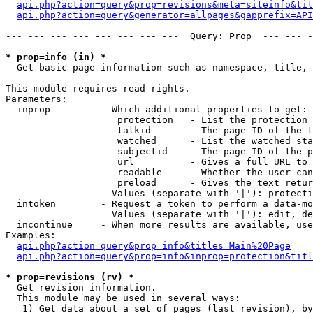
api.php?action=query&prop=revisions&meta=siteinfo&tit
api.php?action=query&generator=allpages&gapprefix=API
--- --- --- --- --- --- --- ---  Query: Prop  --- --- -
* prop=info (in) *

  Get basic page information such as namespace, title, 
This module requires read rights.

Parameters:

  inprop         - Which additional properties to get:

                    protection   - List the protection 
                    talkid       - The page ID of the t
                    watched      - List the watched sta
                    subjectid    - The page ID of the p
                    url          - Gives a full URL to 
                    readable     - Whether the user can
                    preload      - Gives the text retur
                   Values (separate with '|'): protecti
  intoken        - Request a token to perform a data-mo
                   Values (separate with '|'): edit, de
  incontinue     - When more results are available, use
Examples:

api.php?action=query&prop=info&titles=Main%20Page
api.php?action=query&prop=info&inprop=protection&titl
* prop=revisions (rv) *

  Get revision information.

  This module may be used in several ways:

   1) Get data about a set of pages (last revision), by