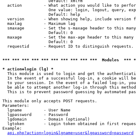
                   Default: xmlfm

  action         - What action you would like to perfor
                   One value: login, logout, query, exp
                   Default: help

  version        - When showing help, include version f
  maxlag         - Maximum lag

  smaxage        - Set the s-maxage header to this many
                   Default: 0

  maxage         - Set the max-age header to this many 
                   Default: 0

  requestid      - Request ID to distinguish requests. 
*** *** *** *** *** *** *** *** *** ***  Modules  *** 
* action=login (lg) *

  This module is used to login and get the authenticati
  In the event of a successful log-in, a cookie will be
  to your session. In the event of a failed log-in, you
  be able to attempt another log-in through this method
  This is to prevent password guessing by automated pas
This module only accepts POST requests.

Parameters:

  lgname         - User Name

  lgpassword     - Password

  lgdomain       - Domain (optional)

  lgtoken        - Login token obtained in first reques
Example:

api.php?action=login&lgname=user&lgpassword=password