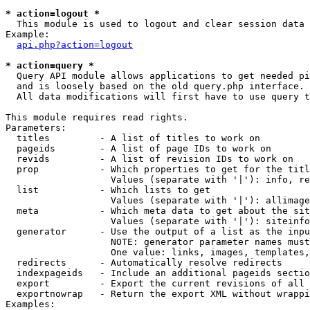
* action=logout *

  This module is used to logout and clear session data

Example:

api.php?action=logout
* action=query *

  Query API module allows applications to get needed pi
  and is loosely based on the old query.php interface.

  All data modifications will first have to use query t
This module requires read rights.

Parameters:

  titles         - A list of titles to work on

  pageids        - A list of page IDs to work on

  revids         - A list of revision IDs to work on

  prop           - Which properties to get for the titl
                   Values (separate with '|'): info, re
  list           - Which lists to get

                   Values (separate with '|'): allimage
  meta           - Which meta data to get about the sit
                   Values (separate with '|'): siteinfo
  generator      - Use the output of a list as the inpu
                   NOTE: generator parameter names must
                   One value: links, images, templates,
  redirects      - Automatically resolve redirects

  indexpageids   - Include an additional pageids sectio
  export         - Export the current revisions of all 
  exportnowrap   - Return the export XML without wrappi
Examples:
