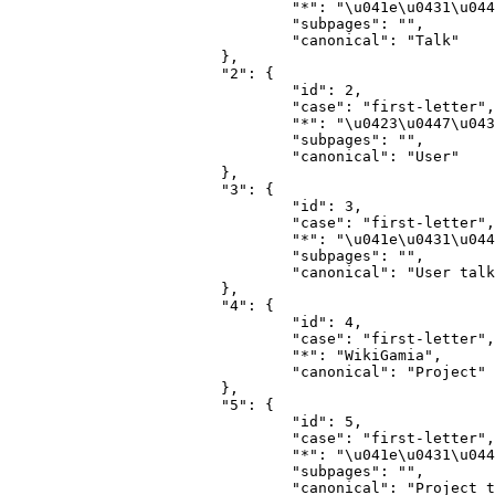
				"*": "\u041e\u0431\u0441\u0443\u0436\u0434\u0435\u043d\u0438\u0435",

				"subpages": "",

				"canonical": "Talk"

			},

			"2": {

				"id": 2,

				"case": "first-letter",

				"*": "\u0423\u0447\u0430\u0441\u0442\u043d\u0438\u043a",

				"subpages": "",

				"canonical": "User"

			},

			"3": {

				"id": 3,

				"case": "first-letter",

				"*": "\u041e\u0431\u0441\u0443\u0436\u0434\u0435\u043d\u0438\u0435 \u0443\u0447\u0430\u0441\u0442\u043d\u0438\u043a\u0430",

				"subpages": "",

				"canonical": "User talk"

			},

			"4": {

				"id": 4,

				"case": "first-letter",

				"*": "WikiGamia",

				"canonical": "Project"

			},

			"5": {

				"id": 5,

				"case": "first-letter",

				"*": "\u041e\u0431\u0441\u0443\u0436\u0434\u0435\u043d\u0438\u0435 WikiGamia",

				"subpages": "",

				"canonical": "Project talk"
