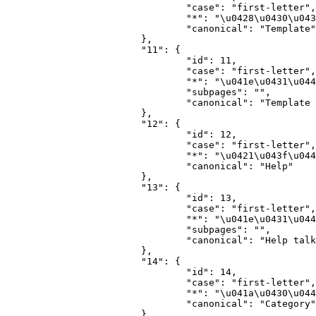
				"case": "first-letter",

				"*": "\u0428\u0430\u0431\u043b\u043e\u043d",

				"canonical": "Template"

			},

			"11": {

				"id": 11,

				"case": "first-letter",

				"*": "\u041e\u0431\u0441\u0443\u0436\u0434\u0435\u043d\u0438\u0435 \u0448\u0430\u0431\u043b\u043e\u043d\u0430",

				"subpages": "",

				"canonical": "Template talk"

			},

			"12": {

				"id": 12,

				"case": "first-letter",

				"*": "\u0421\u043f\u0440\u0430\u0432\u043a\u0430",

				"canonical": "Help"

			},

			"13": {

				"id": 13,

				"case": "first-letter",

				"*": "\u041e\u0431\u0441\u0443\u0436\u0434\u0435\u043d\u0438\u0435 \u0441\u043f\u0440\u0430\u0432\u043a\u0438",

				"subpages": "",

				"canonical": "Help talk"

			},

			"14": {

				"id": 14,

				"case": "first-letter",

				"*": "\u041a\u0430\u0442\u0435\u0433\u043e\u0440\u0438\u044f",

				"canonical": "Category"

			},
