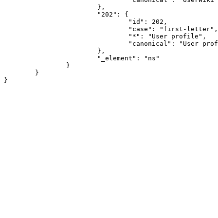
			},

			"202": {

				"id": 202,

				"case": "first-letter",

				"*": "User profile",

				"canonical": "User profile"

			},

			"_element": "ns"

		}

	}
