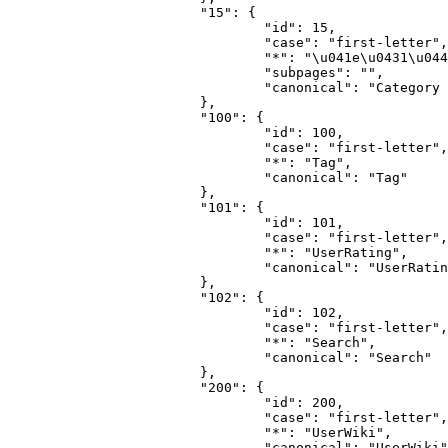
			"15": {

				"id": 15,

				"case": "first-letter",

				"*": "\u041e\u0431\u0441\u0443\u0436\u0434\u0435\u043d\u0438\u0435 \u043a\u0430\u0442\u0435\u0433\u043e\u0440\u0438\u0438",

				"subpages": "",

				"canonical": "Category talk"

			},

			"100": {

				"id": 100,

				"case": "first-letter",

				"*": "Tag",

				"canonical": "Tag"

			},

			"101": {

				"id": 101,

				"case": "first-letter",

				"*": "UserRating",

				"canonical": "UserRating"

			},

			"102": {

				"id": 102,

				"case": "first-letter",

				"*": "Search",

				"canonical": "Search"

			},

			"200": {

				"id": 200,

				"case": "first-letter",

				"*": "UserWiki",

				"canonical": "UserWiki"
