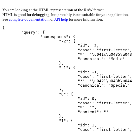
You are looking at the HTML representation of the RAW format.
HTML is good for debugging, but probably is not suitable for your application.
See
complete documentation
, or
API help
for more information.
{

	"query": {

		"namespaces": {

			"-2": {

				"id": -2,

				"case": "first-letter",

				"*": "\u041c\u0435\u0434\u0438\u0430",

				"canonical": "Media"

			},

			"-1": {

				"id": -1,

				"case": "first-letter",

				"*": "\u0421\u043b\u0443\u0436\u0435\u0431\u043d\u0430\u044f",

				"canonical": "Special"

			},

			"0": {

				"id": 0,

				"case": "first-letter",

				"*": "",

				"content": ""

			},

			"1": {

				"id": 1,

				"case": "first-letter",
