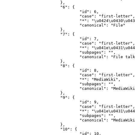
			},

			"6": {

				"id": 6,

				"case": "first-letter",

				"*": "\u0424\u0430\u0439\u043b",

				"canonical": "File"

			},

			"7": {

				"id": 7,

				"case": "first-letter",

				"*": "\u041e\u0431\u0441\u0443\u0436\u0434\u0435\u043d\u0438\u0435 \u0444\u0430\u0439\u043b\u0430",

				"subpages": "",

				"canonical": "File talk"

			},

			"8": {

				"id": 8,

				"case": "first-letter",

				"*": "MediaWiki",

				"subpages": "",

				"canonical": "MediaWiki"

			},

			"9": {

				"id": 9,

				"case": "first-letter",

				"*": "\u041e\u0431\u0441\u0443\u0436\u0434\u0435\u043d\u0438\u0435 MediaWiki",

				"subpages": "",

				"canonical": "MediaWiki talk"

			},

			"10": {

				"id": 10,
